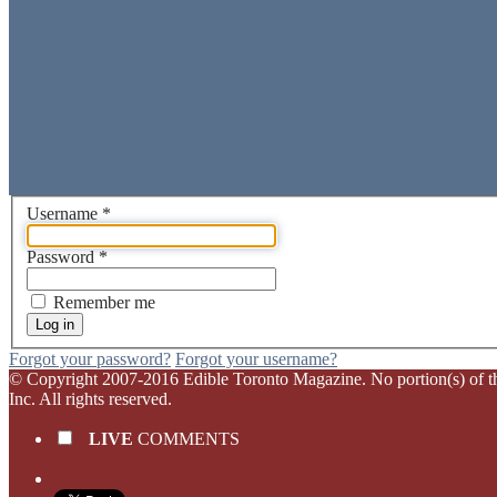
Username
*
Password
*
Remember me
Log in
Forgot your password?
Forgot your username?
© Copyright 2007-2016 Edible Toronto Magazine. No portion(s) of this 
Inc. All rights reserved.
LIVE
COMMENTS