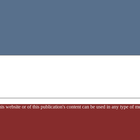
website or of this publication's content can be used in any type of med