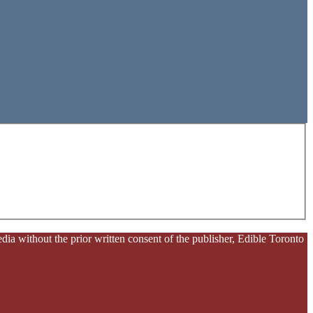
ia without the prior written consent of the publisher, Edible Toronto